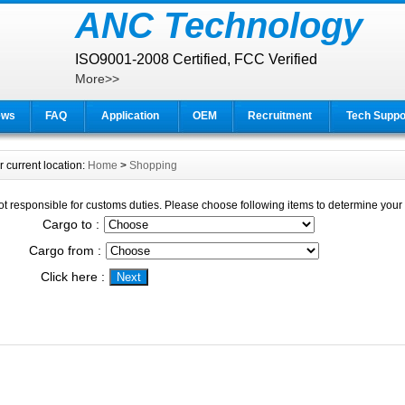
ANC Technology
ISO9001-2008 Certified, FCC Verified
More>>
ews
FAQ
Application
OEM
Recruitment
Tech Suppo
r current location:
Home
>
Shopping
t responsible for customs duties. Please choose following items to determine your f
Cargo to :
Cargo from :
Click here :