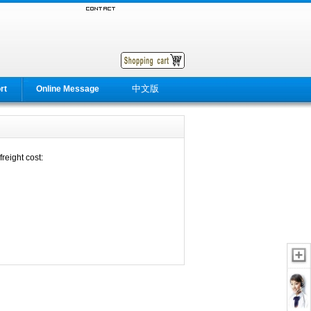
中文版
rt
Online Message
reight cost: