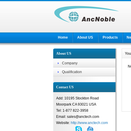
Home
About US
Products
N
About US
You
Company
No
Qualification
Contact US
Add: 10195 Stockton Road
Moorpark CA 93021 USA
Tel: 1-877 822-3958
Email: sales@anctech.com
Website:
http://www.anctech.com